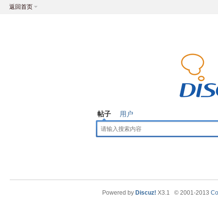
返回首页
帖子
用户
Powered by
Discuz!
X3.1
© 2001-2013
Co